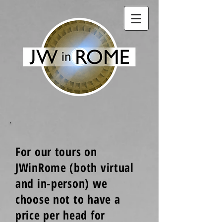
For our tours on
JWinRome (both virtual
and in-person) we
choose not to have a
price per head for