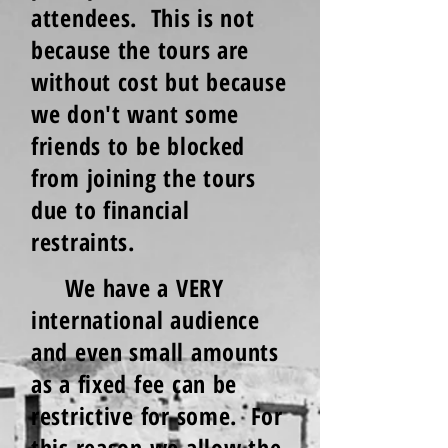
attendees. This is not
because the tours are
without cost but because
we don't want some
friends to be blocked
from joining the tours
due to financial
restraints.
We have a VERY
international audience
and even small amounts
as a fixed fee can be
restrictive for some. For
this reason we allow the