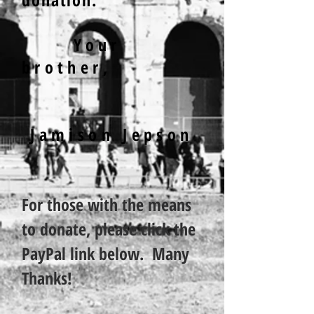
Your
brother,
Jamison Jepson
For those with the means
to donate, please click the
PayPal link below. Many
Thanks!