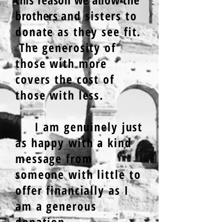
brothers
and sisters to
donate as they see fit.
The generosity of
those with more
covers the cost of
those with less.
I am genuinely just
as happy with a kind
message from
someone with little to
offer financially as I
am a generous
donat
ion
.