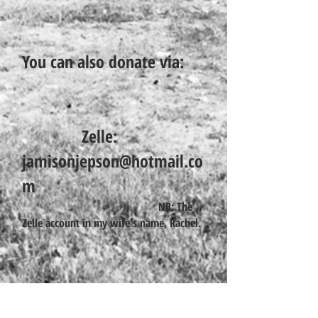
You can also donate via:
Zelle:
jamisonjepson@hotmail.co
m
NB: The
Zelle account in my wife's name, Rachel.